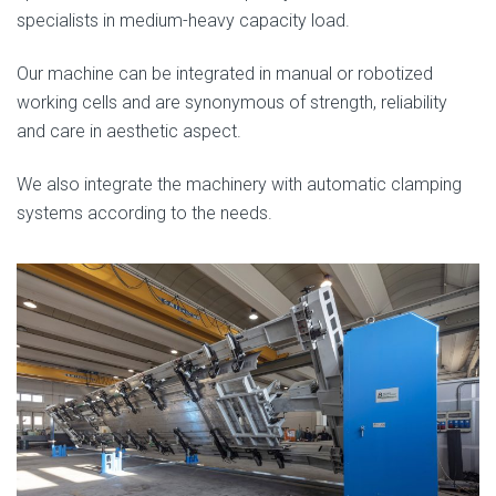
specialists in medium-heavy capacity load.
Our machine can be integrated in manual or robotized
working cells and are synonymous of strength, reliability
and care in aesthetic aspect.
We also integrate the machinery with automatic clamping
systems according to the needs.