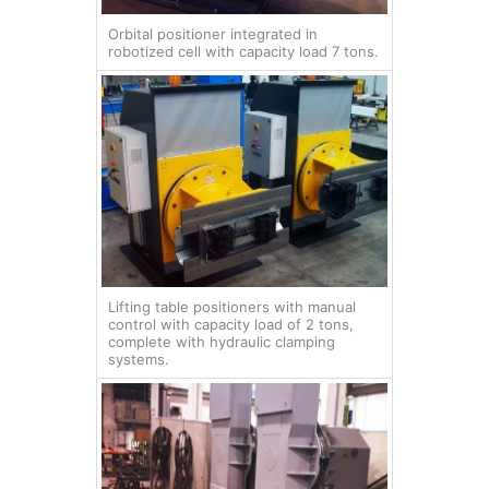
Orbital positioner integrated in
robotized cell with capacity load 7 tons.
Lifting table positioners with manual
control with capacity load of 2 tons,
complete with hydraulic clamping
systems.