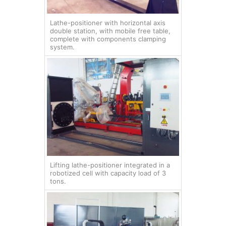
Lathe-positioner with horizontal axis
double station, with mobile free table,
complete with components clamping
system.
Lifting lathe-positioner integrated in a
robotized cell with capacity load of 3
tons.