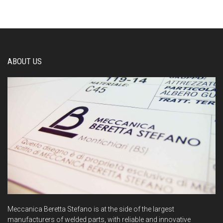
ABOUT US
Meccanica Beretta Stefano is at the side of the largest
manufacturers of welded parts, with reliable and innovative