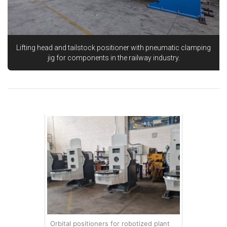
Lifting head and tailstock positioner with pneumatic clamping
jig for components in the railway industry.
Orbital positioners for robotized plant