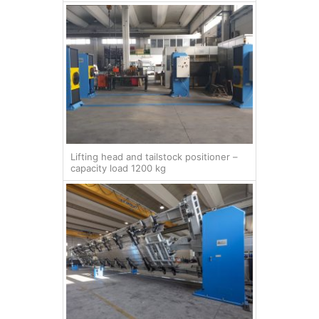
Lifting head and tailstock positioner –
capacity load 1200 kg