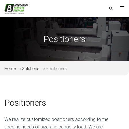
Positioners
Home
»
Solutions
»
Positioners
Positioners
We realize customized positioners according to the
specific needs of size and capacity load. We are