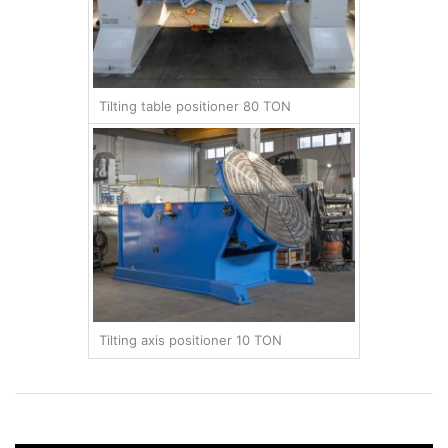
Tilting table positioner 80 TON
Tilting axis positioner 10 TON