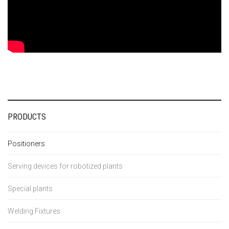
PRODUCTS
Positioners
Serving devices for robotized plants
Special plants
Welding Fixtures