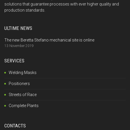
solutions that guarantee processes with ever higher quality and
production standards.
ULTIME NEWS
The new Beretta Stefano mechanical site is online
13 November 2019
SERVICES
Welding Masks
Positioners
Streets of Race
Complete Plants
CONTACTS