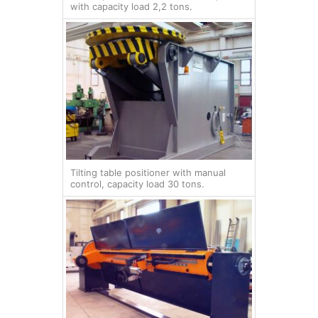
with capacity load 2,2 tons.
Tilting table positioner with manual
control, capacity load 30 tons.