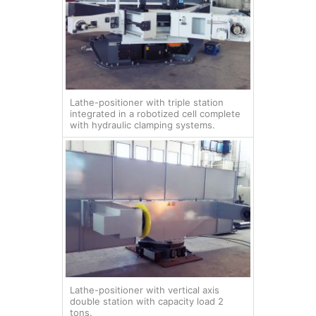
Lathe-positioner with triple station
integrated in a robotized cell complete
with hydraulic clamping systems.
Lathe-positioner with vertical axis
double station with capacity load 2
tons.