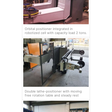
Orbital positioner integrated in
robotized cell with capacity load 2 tons.
Double lathe-positioner with moving
free rotation table and steady rest