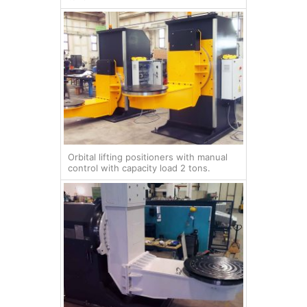
Orbital lifting positioners with manual
control with capacity load 2 tons.