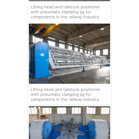
Lifting head and tailstock positioner
with pneumatic clamping jig for
components in the railway industry.
Lifting head and tailstock positioner
with pneumatic clamping jig for
components in the railway industry.