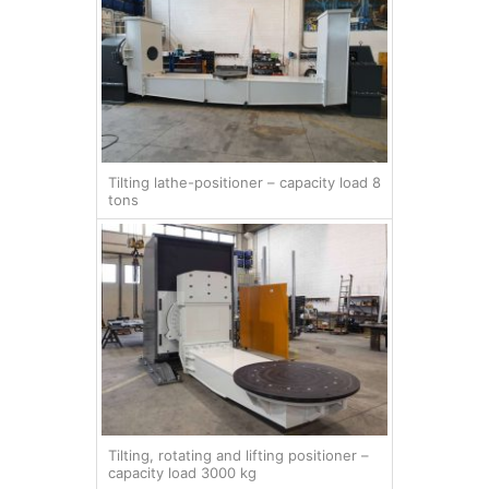
Tilting lathe-positioner – capacity load 8
tons
Tilting, rotating and lifting positioner –
capacity load 3000 kg